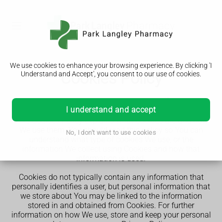
We use cookies to enhance your browsing experience. By clicking 'I
Cookies Policy
Understand and Accept', you consent to our use of cookies.
st
Our Cookies Policy was last updated on 31
May 2025.
I understand and accept
This Cookies Policy explains what Cookies are and how
We use them. You should read this policy so You can
No, I don't want to use cookies
understand what type of cookies We use, or the
information We collect using Cookies and how that
information is used.
Cookies do not typically contain any information that
personally identifies a user, but personal information that
we store about You may be linked to the information
stored in and obtained from Cookies. For further
information on how We use, store and keep your personal