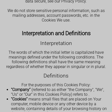
data secure, see our Privacy Policy.
We do not store sensitive personal information, such as
mailing addresses, account passwords, etc. in the
Cookies We use.
Interpretation and Definitions
Interpretation
The words of which the initial letter is capitalized have
meanings defined under the following conditions. The
following definitions shall have the same meaning
regardless of whether they appear in singular or in plural.
Definitions
For the purposes of this Cookies Policy:
“Company”
(referred to as either "the Company", "We",
"Us" or "Our" in this Cookies Policy) refers to
.
“Cookies”
means small files that are placed on Your
computer, mobile device or any other device by a
website, containing details of your browsing history on