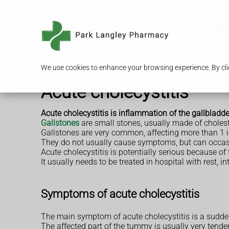
Serv
We use cookies to enhance your browsing experience. By clic
Acute cholecystitis
Acute cholecystitis is inflammation of the gallbladde
Gallstones
are small stones, usually made of choleste
Gallstones are very common, affecting more than 1 i
They do not usually cause symptoms, but can occasion
Acute cholecystitis is potentially serious because of 
It usually needs to be treated in hospital with rest, 
Symptoms of acute cholecystitis
The main symptom of acute cholecystitis is a sudden
The affected part of the tummy is usually very tend