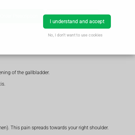
Order Prescription
Book Appointment
Login
I understand and accept
No, I don't want to use cookies
ening of the gallbladder.
is.
en). This pain spreads towards your right shoulder.