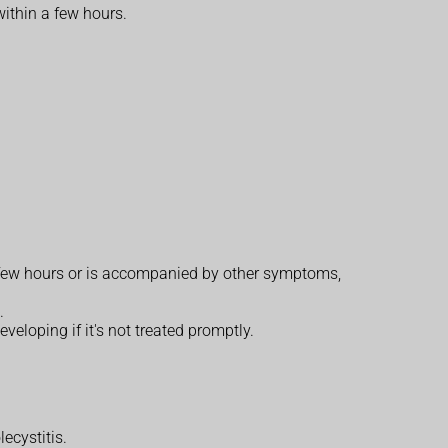
within a few hours.
 a few hours or is accompanied by other symptoms,
.
veloping if it's not treated promptly.
ecystitis.