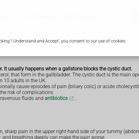
ices
Our Pharmacy
Health & Advice
king 'I Understand and Accept', you consent to our use of cookies.
r. It usually happens when a gallstone blocks the cystic duct.
rol, that form in the gallbladder. The cystic duct is the main op
n 10 adults in the UK.
ally cause episodes of pain (biliary colic) or acute cholecystit
the risk of complications.
intravenous fluids and
antibiotics
.
, sharp pain in the upper right-hand side of your tummy (abdom
er, and breathing deeply can make the pain worse.