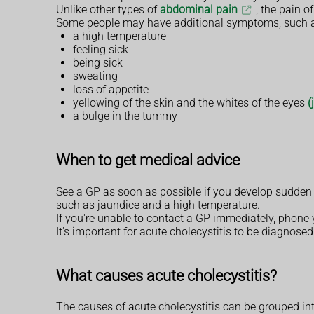
Unlike other types of
abdominal pain
, the pain o
Some people may have additional symptoms, such a
a high temperature
feeling sick
being sick
sweating
loss of appetite
yellowing of the skin and the whites of the eyes
(
a bulge in the tummy
When to get medical advice
See a GP as soon as possible if you develop sudden 
such as jaundice and a high temperature.
If you're unable to contact a GP immediately, phone 
It's important for acute cholecystitis to be diagnosed
What causes acute cholecystitis?
The causes of acute cholecystitis can be grouped int