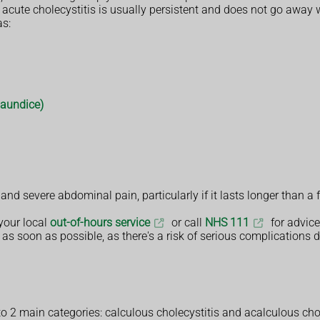
f acute cholecystitis is usually persistent and does not go away 
s:
jaundice)
and severe abdominal pain, particularly if it lasts longer than
your local
out-of-hours service
or call
NHS 111
for advice
 as soon as possible, as there's a risk of serious complications de
o 2 main categories: calculous cholecystitis and acalculous chol