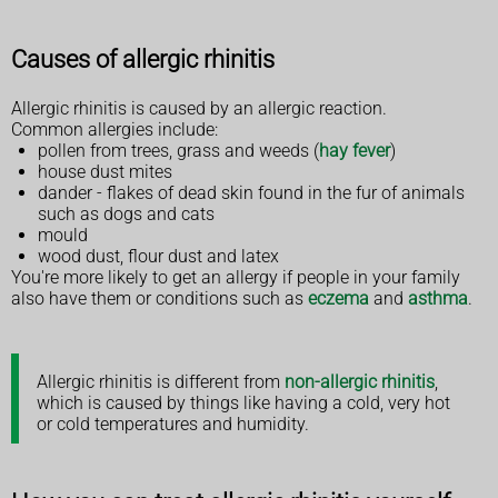
Causes of allergic rhinitis
Allergic rhinitis is caused by an allergic reaction.
Common allergies include:
pollen from trees, grass and weeds (
hay fever
)
house dust mites
dander - flakes of dead skin found in the fur of animals
such as dogs and cats
mould
wood dust, flour dust and latex
You're more likely to get an allergy if people in your family
also have them or conditions such as
eczema
and
asthma
.
Allergic rhinitis is different from
non-allergic rhinitis
,
which is caused by things like having a cold, very hot
or cold temperatures and humidity.