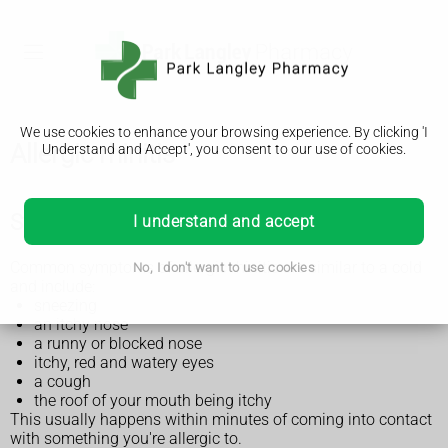
We use cookies to enhance your browsing experience. By clicking 'I
Allergic rhinitis
Understand and Accept', you consent to our use of cookies.
Symptoms of allergic rhinitis
I understand and accept
Common symptoms of allergic rhinitis are similar to a cold
No, I don't want to use cookies
and include:
sneezing
an itchy nose
a runny or blocked nose
itchy, red and watery eyes
a cough
the roof of your mouth being itchy
This usually happens within minutes of coming into contact
with something you're allergic to.