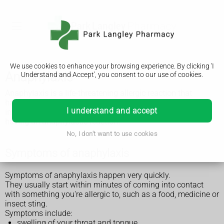
We use cookies to enhance your browsing experience. By clicking 'I
Anaphylaxis
Understand and Accept', you consent to our use of cookies.
Anaphylaxis is a life-threatening allergic
reaction that
happens very quickly. It can be caused by food, medicine or
I understand and accept
insect stings. Call 999 if you think you or someone else is
having an anaphylactic reaction.
No, I don't want to use cookies
Symptoms of anaphylaxis
Symptoms of anaphylaxis happen very quickly.
They usually start within minutes of coming into contact
with something you're allergic to, such as a food, medicine or
insect sting.
Symptoms include:
swelling of your throat and tongue