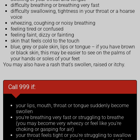
difficulty breathing or breathing very fast
difficulty swallowing, tightness in your throat or a hoarse
voice
wheezing, coughing or noisy breathing
feeling tired or confused
feeling faint, dizzy or fainting
skin that feels cold to the touch
blue, grey or pale skin, lips or tongue – if you have brown
or black skin, this may be easier to see on the palms of
your hands or soles of your feet
You may also have a rash that's swollen, raised or itchy.
Call 999 if:
your lips, mouth, throat or tongue suddenly become
swollen
you're breathing very fast or struggling to breathe
(you may become very wheezy or feel like you're
choking or gasping for air)
your throat feels tight or you're struggling to swallow