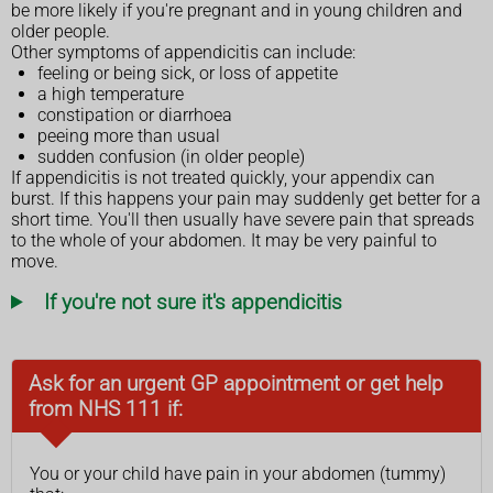
be more likely if you're pregnant and in young children and
older people.
Other symptoms of appendicitis can include:
feeling or being sick, or loss of appetite
a high temperature
constipation or diarrhoea
peeing more than usual
sudden confusion (in older people)
If appendicitis is not treated quickly, your appendix can
burst. If this happens your pain may suddenly get better for a
short time. You'll then usually have severe pain that spreads
to the whole of your abdomen. It may be very painful to
move.
If you're not sure it's appendicitis
Ask for an urgent GP appointment or get help
from NHS 111 if:
You or your child have pain in your abdomen (tummy)