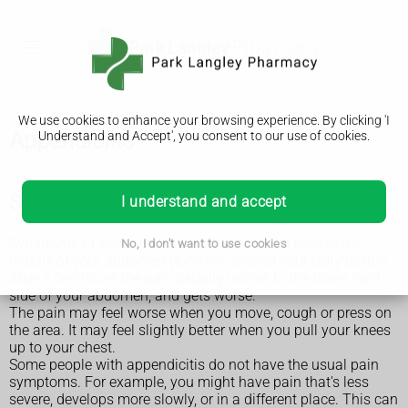
We use cookies to enhance your browsing experience. By clicking 'I
Appendicitis
Understand and Accept', you consent to our use of cookies.
Symptoms of appendicitis
I understand and accept
Symptoms of appendicitis usually start with pain in the
No, I don't want to use cookies
middle of your abdomen (tummy), around your belly button.
After a few hours the pain usually moves to the lower right
side of your abdomen, and gets worse.
The pain may feel worse when you move, cough or press on
the area. It may feel slightly better when you pull your knees
up to your chest.
Some people with appendicitis do not have the usual pain
symptoms. For example, you might have pain that's less
severe, develops more slowly, or in a different place. This can