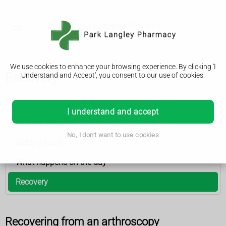
We use cookies to enhance your browsing experience. By clicking 'I
Recovery
Understand and Accept', you consent to our use of cookies.
Arthroscopy
I understand and accept
Why it’s done
No, I don't want to use cookies
Getting ready
What happens on the day
Recovery
Recovering from an arthroscopy