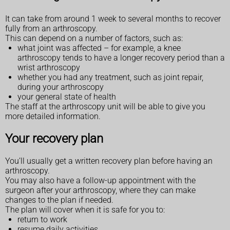
It can take from around 1 week to several months to recover
fully from an arthroscopy.
This can depend on a number of factors, such as:
what joint was affected – for example, a knee
arthroscopy tends to have a longer recovery period than a
wrist arthroscopy
whether you had any treatment, such as joint repair,
during your arthroscopy
your general state of health
The staff at the arthroscopy unit will be able to give you
more detailed information.
Your recovery plan
You’ll usually get a written recovery plan before having an
arthroscopy.
You may also have a follow-up appointment with the
surgeon after your arthroscopy, where they can make
changes to the plan if needed.
The plan will cover when it is safe for you to:
return to work
resume daily activities