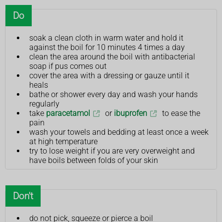
Do
soak a clean cloth in warm water and hold it
against the boil for 10 minutes 4 times a day
clean the area around the boil with antibacterial
soap if pus comes out
cover the area with a dressing or gauze until it
heals
bathe or shower every day and wash your hands
regularly
take
paracetamol
or
ibuprofen
to ease the
pain
wash your towels and bedding at least once a week
at high temperature
try to lose weight if you are very overweight and
have boils between folds of your skin
Don't
do not pick, squeeze or pierce a boil