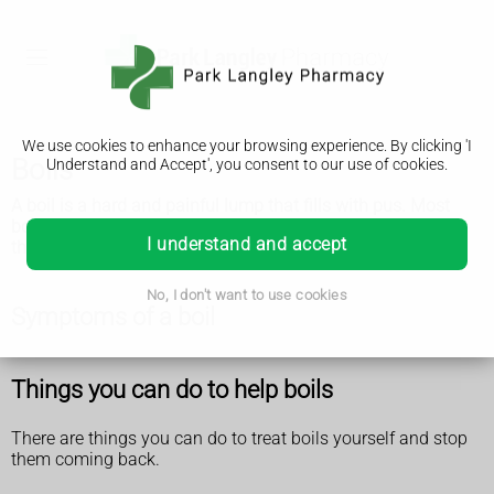
We use cookies to enhance your browsing experience. By clicking 'I
Boils
Understand and Accept', you consent to our use of cookies.
A boil is a hard and painful lump that fills with pus. Most
boils go away on their own. See a GP if you keep getting
I understand and accept
them.
No, I don't want to use cookies
Symptoms of a boil
Things you can do to help boils
There are things you can do to treat boils yourself and stop
them coming back.