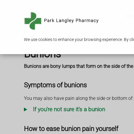
Serv
We use cookies to enhance your browsing experience. By clic
Bunions
Bunions are bony lumps that form on the side of the f
Symptoms of bunions
You may also have pain along the side or bottom of 
If you're not sure it's a bunion
How to ease bunion pain yourself