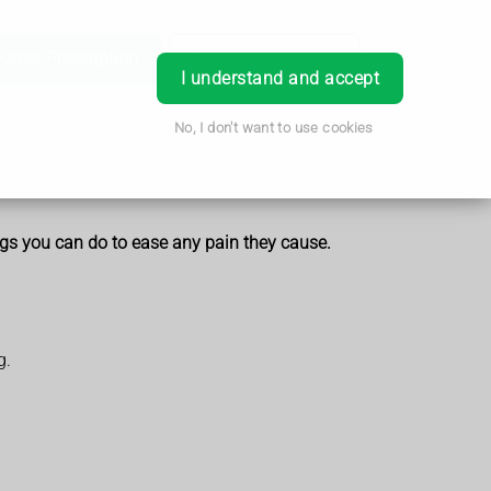
Order Prescription
Book Appointment
Login
I understand and accept
No, I don't want to use cookies
ings you can do to ease any pain they cause.
g.