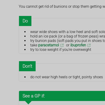
You cannot get rid of bunions or stop them getting w
Do
wear wide shoes with a low heel and soft sol
hold an ice pack (or a bag of frozen peas) wra
try bunion pads (soft pads you put in shoes 
take
paracetamol
or
ibuprofen
try to lose weight if you're overweight
Don't
do not wear high heels or tight, pointy shoes
See a GP if: