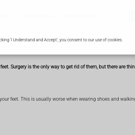
ices
Our Pharmacy
Health & Advice
king 'I Understand and Accept', you consent to our use of cookies.
eet. Surgery is the only way to get rid of them, but there are th
your feet. This is usually worse when wearing shoes and walkin