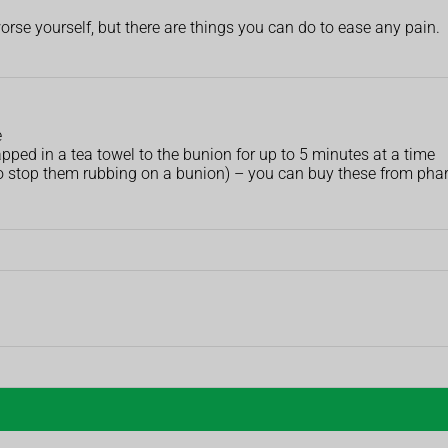
orse yourself, but there are things you can do to ease any pain.
e
pped in a tea towel to the bunion for up to 5 minutes at a time
to stop them rubbing on a bunion) – you can buy these from ph