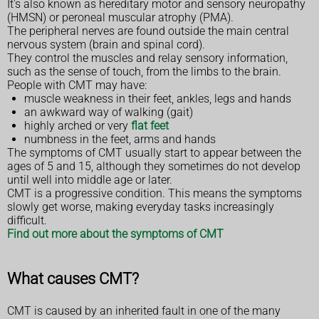
It's also known as hereditary motor and sensory neuropathy
(HMSN) or peroneal muscular atrophy (PMA).
The peripheral nerves are found outside the main central
nervous system (brain and spinal cord).
They control the muscles and relay sensory information,
such as the sense of touch, from the limbs to the brain.
People with CMT may have:
muscle weakness in their feet, ankles, legs and hands
an awkward way of walking (gait)
highly arched or very
flat feet
numbness in the feet, arms and hands
The symptoms of CMT usually start to appear between the
ages of 5 and 15, although they sometimes do not develop
until well into middle age or later.
CMT is a progressive condition. This means the symptoms
slowly get worse, making everyday tasks increasingly
difficult.
Find out more about the symptoms of CMT
What causes CMT?
CMT is caused by an inherited fault in one of the many