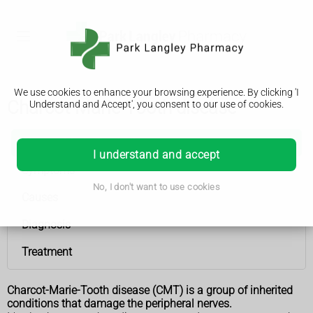
We use cookies to enhance your browsing experience. By clicking 'I
Charcot-Marie-Tooth disease
Understand and Accept', you consent to our use of cookies.
Charcot-Marie-Tooth disease
I understand and accept
Symptoms
No, I don't want to use cookies
Causes
Diagnosis
Treatment
Charcot-Marie-Tooth disease (CMT) is a group of inherited
conditions that damage the peripheral nerves.