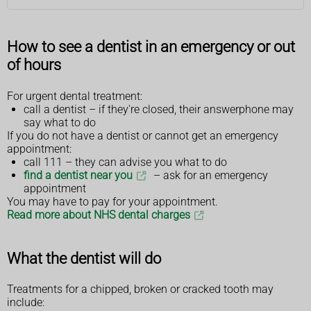
How to see a dentist in an emergency or out
of hours
For urgent dental treatment:
call a dentist – if they're closed, their answerphone may
say what to do
If you do not have a dentist or cannot get an emergency
appointment:
call 111 – they can advise you what to do
find a dentist near you
– ask for an emergency
appointment
You may have to pay for your appointment.
Read more about NHS dental charges
What the dentist will do
Treatments for a chipped, broken or cracked tooth may
include: