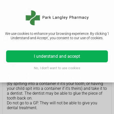
We use cookies to enhance your browsing experience. By clicking 'I
Chipped, broken or cracked tooth
Understand and Accept', you consent to our use of cookies.
I understand and accept
See a dentist if you or your child has:
No, I don't want to use cookies
chipped, cracked or broken a tooth
If a piece of tooth has broken off, put it in milk or saliva
(by spitting into a container if it's your tooth, or having
your child spit into a container if it's theirs) and take it to
a dentist. The dentist may be able to glue the piece of
tooth back on.
Do not go to a GP. They will not be able to give you
dental treatment.