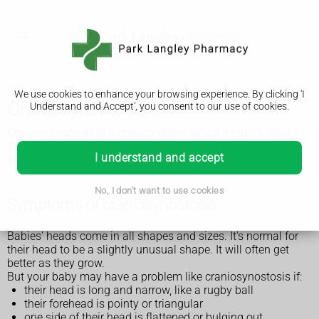
We use cookies to enhance your browsing experience. By clicking 'I
Craniosynostosis
Understand and Accept', you consent to our use of cookies.
Craniosynostosis is a rare condition where a baby's skull
does not grow properly and their head becomes an unusual
I understand and accept
shape. It's usually treated with surgery.
No, I don't want to use cookies
Symptoms of craniosynostosis
Babies' heads come in all shapes and sizes. It's normal for
their head to be a slightly unusual shape. It will often get
better as they grow.
But your baby may have a problem like craniosynostosis if:
their head is long and narrow, like a rugby ball
their forehead is pointy or triangular
one side of their head is flattened or bulging out