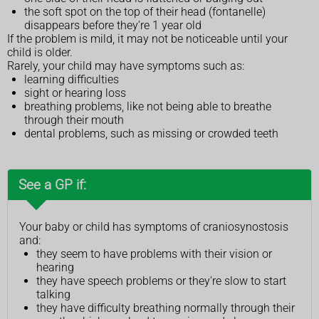
the soft spot on the top of their head (fontanelle)
disappears before they're 1 year old
If the problem is mild, it may not be noticeable until your
child is older.
Rarely, your child may have symptoms such as:
learning difficulties
sight or hearing loss
breathing problems, like not being able to breathe
through their mouth
dental problems, such as missing or crowded teeth
See a GP if:
Your baby or child has symptoms of craniosynostosis
and:
they seem to have problems with their vision or
hearing
they have speech problems or they're slow to start
talking
they have difficulty breathing normally through their