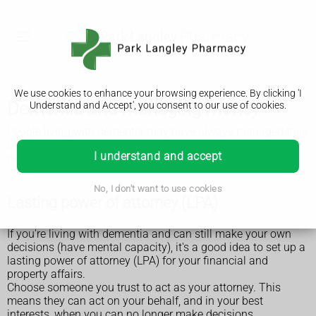
We use cookies to enhance your browsing experience. By clicking 'I
Dementia and managing money
Understand and Accept', you consent to our use of cookies.
People living with dementia may have always managed their
own or their family's finances. But at some point they may
I understand and accept
need extra support to help them.
No, I don't want to use cookies
Lasting power of attorney (LPA)
If you're living with dementia and can still make your own
decisions (have mental capacity), it's a good idea to set up a
lasting power of attorney (LPA) for your financial and
property affairs.
Choose someone you trust to act as your attorney. This
means they can act on your behalf, and in your best
interests, when you can no longer make decisions.