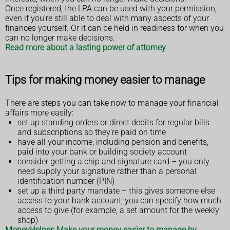
Once registered, the LPA can be used with your permission,
even if you're still able to deal with many aspects of your
finances yourself. Or it can be held in readiness for when you
can no longer make decisions.
Read more about a lasting power of attorney
Tips for making money easier to manage
There are steps you can take now to manage your financial
affairs more easily:
set up standing orders or direct debits for regular bills
and subscriptions so they're paid on time
have all your income, including pension and benefits,
paid into your bank or building society account
consider getting a chip and signature card – you only
need supply your signature rather than a personal
identification number (PIN)
set up a third party mandate – this gives someone else
access to your bank account; you can specify how much
access to give (for example, a set amount for the weekly
shop)
MoneyHelper: Make your money easier to manage by