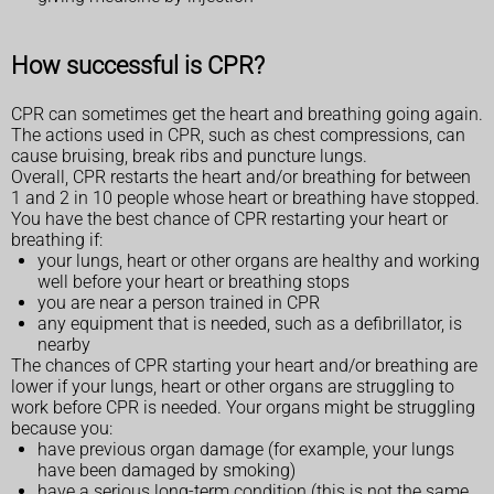
How successful is CPR?
CPR can sometimes get the heart and breathing going again.
The actions used in CPR, such as chest compressions, can
cause bruising, break ribs and puncture lungs.
Overall, CPR restarts the heart and/or breathing for between
1 and 2 in 10 people whose heart or breathing have stopped.
You have the best chance of CPR restarting your heart or
breathing if:
your lungs, heart or other organs are healthy and working
well before your heart or breathing stops
you are near a person trained in CPR
any equipment that is needed, such as a defibrillator, is
nearby
The chances of CPR starting your heart and/or breathing are
lower if your lungs, heart or other organs are struggling to
work before CPR is needed. Your organs might be struggling
because you:
have previous organ damage (for example, your lungs
have been damaged by smoking)
have a serious long-term condition (this is not the same