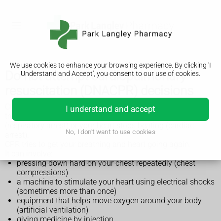
We use cookies to enhance your browsing experience. By clicking 'I
Do not attempt cardiopulmonary
Understand and Accept', you consent to our use of cookies.
resuscitation (DNACPR) decisions
CPR stands for cardiopulmonary resuscitation. It's a
I understand and accept
treatment that can be given when you stop breathing
(respiratory arrest) or your heart stops beating (cardiac
No, I don't want to use cookies
arrest).
CPR tries to get your breathing and heart going again.
It can involve:
pressing down hard on your chest repeatedly (chest
compressions)
a machine to stimulate your heart using electrical shocks
(sometimes more than once)
equipment that helps move oxygen around your body
(artificial ventilation)
giving medicine by injection