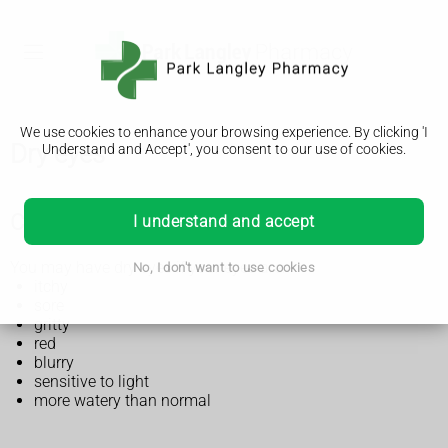
We use cookies to enhance your browsing experience. By clicking 'I
Dry eyes
Understand and Accept', you consent to our use of cookies.
Check if you have dry eyes
I understand and accept
You may have dry eyes if your eyes are:
No, I don't want to use cookies
itchy
sore
gritty
red
blurry
sensitive to light
more watery than normal