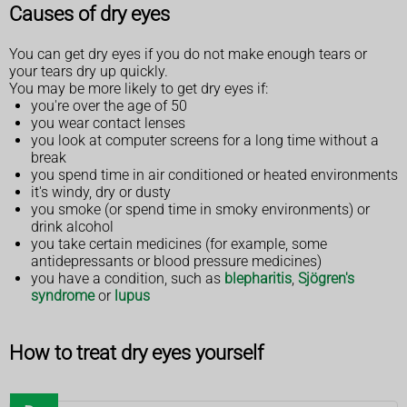
Causes of dry eyes
You can get dry eyes if you do not make enough tears or
your tears dry up quickly.
You may be more likely to get dry eyes if:
you're over the age of 50
you wear contact lenses
you look at computer screens for a long time without a
break
you spend time in air conditioned or heated environments
it's windy, dry or dusty
you smoke (or spend time in smoky environments) or
drink alcohol
you take certain medicines (for example, some
antidepressants or blood pressure medicines)
you have a condition, such as
blepharitis
,
Sjögren's
syndrome
or
lupus
How to treat dry eyes yourself