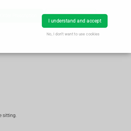
Order Prescription
Book Appointment
Login
I understand and accept
No, I don't want to use cookies
 sitting.