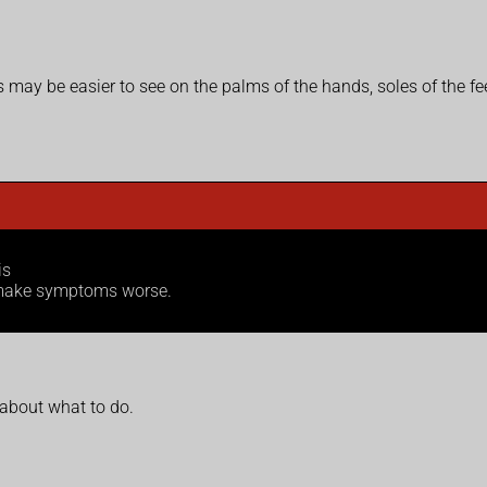
is may be easier to see on the palms of the hands, soles of the fe
is
n make symptoms worse.
 about what to do.