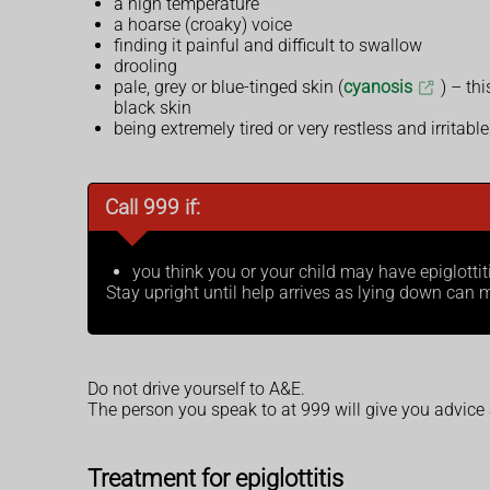
a high temperature
a hoarse (croaky) voice
finding it painful and difficult to swallow
drooling
pale, grey or blue-tinged skin (
cyanosis
) – th
black skin
being extremely tired or very restless and irritable
Call 999 if:
you think you or your child may have epiglottit
Stay upright until help arrives as lying down ca
Do not drive yourself to A&E.
The person you speak to at 999 will give you advice
Treatment for epiglottitis