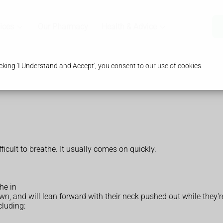
ices
Our Pharmacy
Health & Advice
king 'I Understand and Accept', you consent to our use of cookies.
ficult to breathe. It usually comes on quickly.
he in
own, and will lean forward with their neck pushed out while they're
cluding: