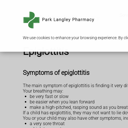
Serv
We use cookies to enhance your browsing experience. By clic
Epiglottitis
Symptoms of epiglottitis
The main symptom of epiglottitis is finding it very dif
Your breathing may:
be very fast or slow
be easier when you lean forward
make a high-pitched, rasping sound as you breat
If a child has epiglottitis, they may not want to lie d
You or your child may also have other symptoms, in
a very sore throat