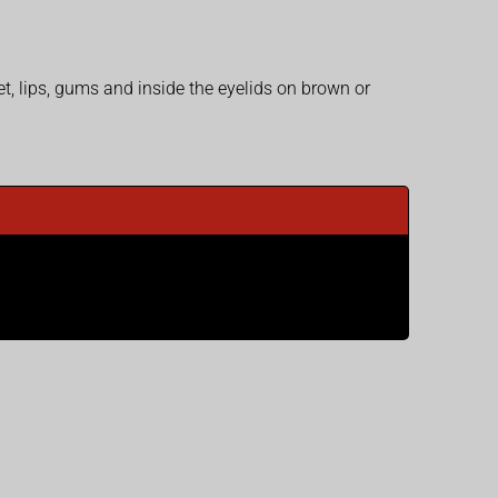
et, lips, gums and inside the eyelids on brown or