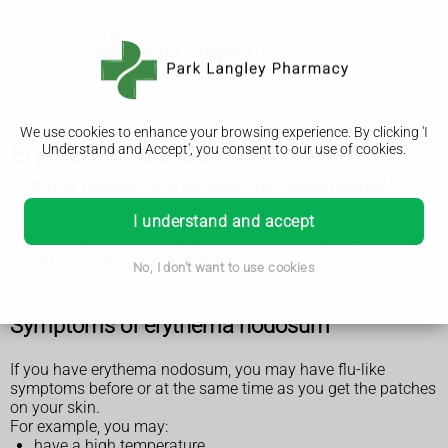
We use cookies to enhance your browsing experience. By clicking 'I
Erythema nodosum
Understand and Accept', you consent to our use of cookies.
Erythema nodosum is a condition that causes painful
patches of skin that look red or darker than the surrounding
I understand and accept
skin. It usually goes away by itself, but it can sometimes be
a sign of something serious like an inflammatory bowel
condition, such as Crohn's disease.
No, I don't want to use cookies
Symptoms of erythema nodosum
If you have erythema nodosum, you may have flu-like
symptoms before or at the same time as you get the patches
on your skin.
For example, you may:
have a high temperature