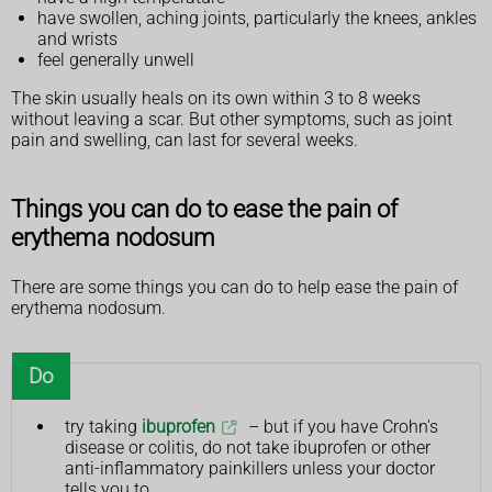
have swollen, aching joints, particularly the knees, ankles
and wrists
feel generally unwell
The skin usually heals on its own within 3 to 8 weeks
without leaving a scar. But other symptoms, such as joint
pain and swelling, can last for several weeks.
Things you can do to ease the pain of
erythema nodosum
There are some things you can do to help ease the pain of
erythema nodosum.
Do
try taking
ibuprofen
– but if you have Crohn's
disease or colitis, do not take ibuprofen or other
anti-inflammatory painkillers unless your doctor
tells you to