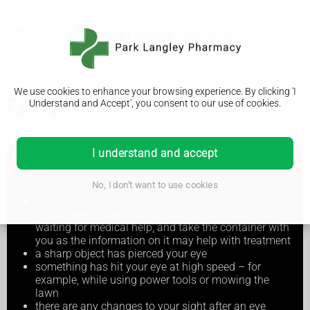
We use cookies to enhance your browsing experience. By clicking 'I
Eye injuries
Understand and Accept', you consent to our use of cookies.
I understand and accept
Go to A&E or call 999 if:
No, I don't want to use cookies
a strong chemical, such as oven cleaner or bleach, is
in your eye – keep rinsing your eye with water while
waiting for medical help, and take the container with
you as the information on it may help with treatment
a sharp object has pierced your eye
something has hit your eye at high speed – for
example, while using power tools or mowing the
lawn
there are any changes to your sight after an eye