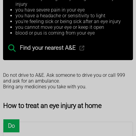
injury
you have severe pain in your eye
you have a headache or sensitivity to light
you're feeling sick or being sick after an eye injury
you cannot move your eye or keep it open
blood or pus is coming from your eye
Find your nearest A&E
Do not drive to A&E. Ask someone to drive you or call 999
and ask for an ambulance.
Bring any medicines you take with you.
How to treat an eye injury at home
Do