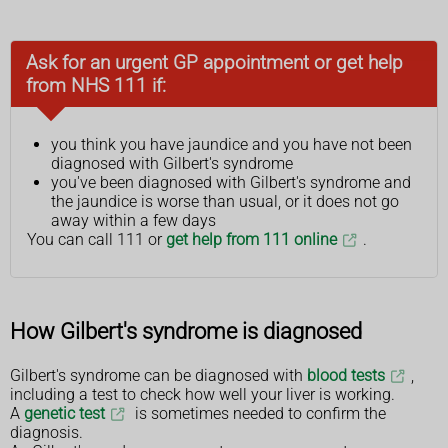
Ask for an urgent GP appointment or get help
from NHS 111 if:
you think you have jaundice and you have not been
diagnosed with Gilbert's syndrome
you've been diagnosed with Gilbert's syndrome and
the jaundice is worse than usual, or it does not go
away within a few days
You can call 111 or
get help from 111 online
.
How Gilbert's syndrome is diagnosed
Gilbert's syndrome can be diagnosed with
blood tests
,
including a test to check how well your liver is working.
A
genetic test
is sometimes needed to confirm the
diagnosis.