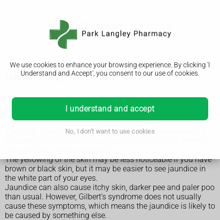
We use cookies to enhance your browsing experience. By clicking 'I
Gilbert's syndrome
Understand and Accept', you consent to our use of cookies.
Symptoms of Gilbert's syndrome
I understand and accept
The most common symptom of Gilbert's syndrome is mild
No, I don't want to use cookies
episodes of
jaundice
(yellowing of the skin and the whites of
the eyes) that comes and goes.
The yellowing of the skin may be less noticeable if you have
brown or black skin, but it may be easier to see jaundice in
the white part of your eyes.
Jaundice can also cause itchy skin, darker pee and paler poo
than usual. However, Gilbert's syndrome does not usually
cause these symptoms, which means the jaundice is likely to
be caused by something else.