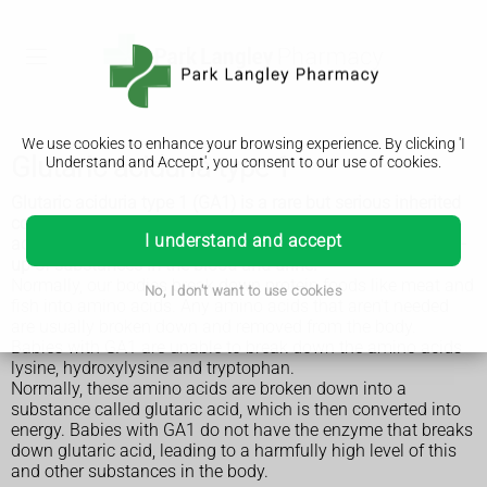
We use cookies to enhance your browsing experience. By clicking 'I
Glutaric aciduria type 1
Understand and Accept', you consent to our use of cookies.
Glutaric aciduria type 1 (GA1) is a rare but serious inherited
condition. It means the body can't process certain amino
I understand and accept
acids ("building blocks" of protein), causing a harmful build-
up of substances in the blood and urine.
Normally, our bodies break down protein foods like meat and
No, I don't want to use cookies
fish into amino acids. Any amino acids that aren't needed
are usually broken down and removed from the body.
Babies with GA1 are unable to break down the amino acids
lysine, hydroxylysine and tryptophan.
Normally, these amino acids are broken down into a
substance called glutaric acid, which is then converted into
energy. Babies with GA1 do not have the enzyme that breaks
down glutaric acid, leading to a harmfully high level of this
and other substances in the body.