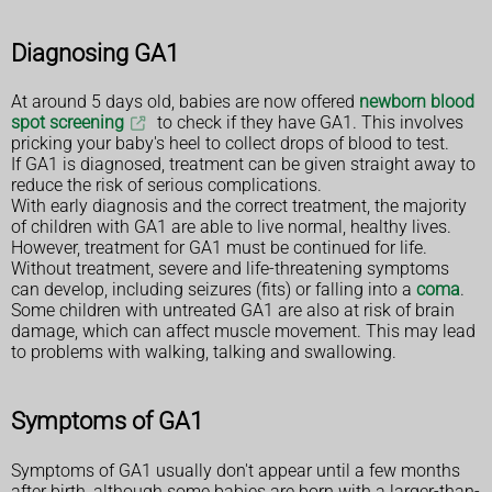
Diagnosing GA1
At around 5 days old, babies are now offered
newborn blood
spot screening
to check if they have GA1. This involves
pricking your baby's heel to collect drops of blood to test.
If GA1 is diagnosed, treatment can be given straight away to
reduce the risk of serious complications.
With early diagnosis and the correct treatment, the majority
of children with GA1 are able to live normal, healthy lives.
However, treatment for GA1 must be continued for life.
Without treatment, severe and life-threatening symptoms
can develop, including seizures (fits) or falling into a
coma
.
Some children with untreated GA1 are also at risk of brain
damage, which can affect muscle movement. This may lead
to problems with walking, talking and swallowing.
Symptoms of GA1
Symptoms of GA1 usually don't appear until a few months
after birth, although some babies are born with a larger-than-