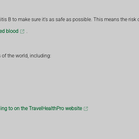
is B to make sure it's as safe as possible. This means the risk o
ted blood
.
 of the world, including:
lling to on the TravelHealthPro website