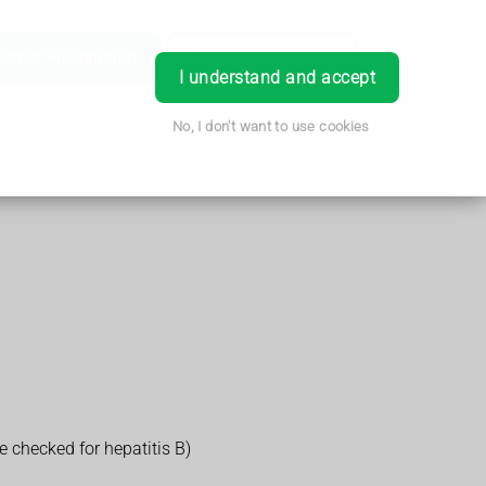
Order Prescription
Book Appointment
Login
I understand and accept
No, I don't want to use cookies
e checked for hepatitis B)