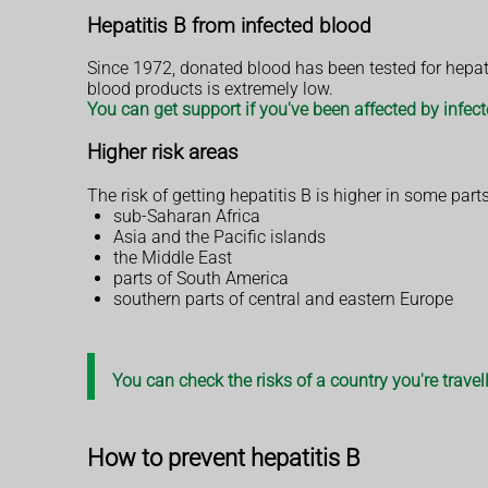
Hepatitis B from infected blood
Since 1972, donated blood has been tested for hepatit
blood products is extremely low.
You can get support if you've been affected by infec
Higher risk areas
The risk of getting hepatitis B is higher in some parts
sub-Saharan Africa
Asia and the Pacific islands
the Middle East
parts of South America
southern parts of central and eastern Europe
You can check the risks of a country you're trave
How to prevent hepatitis B