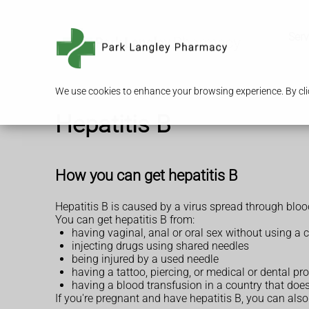
Serv
We use cookies to enhance your browsing experience. By clic
Hepatitis B
How you can get hepatitis B
Hepatitis B is caused by a virus spread through bloo
You can get hepatitis B from:
having vaginal, anal or oral sex without using 
injecting drugs using shared needles
being injured by a used needle
having a tattoo, piercing, or medical or dental p
having a blood transfusion in a country that does
If you're pregnant and have hepatitis B, you can also