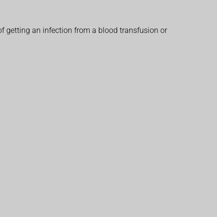
f getting an infection from a blood transfusion or