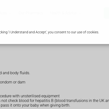
ices
Our Pharmacy
Health & Advice
king 'I Understand and Accept', you consent to our use of cookies.
d and body fluids.
a condom or dam
rocedure with unsterilised equipment
 not check blood for hepatitis B (blood transfusions in the UK ar
 pass it onto your baby when giving birth.