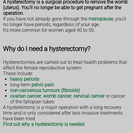
A hysterectomy is a surgical procedure to remove the womb
(uterus). You'll no longer be able to get pregnant after the
operation.
If you have not already gone through the
menopause
, you'll
no longer have periods, regardless of your age.
It's more common for women aged 40 to 50.
Why do I need a hysterectomy?
Hysterectomies are carried out to treat health problems that
affect the female reproductive system.
These include:
heavy periods
long-term
pelvic pain
non-cancerous tumours (fibroids)
ovarian cancer
,
womb cancer
,
cervical cancer
or cancer
of the fallopian tubes
A hysterectomy is a major operation with a long recovery
time and is only considered after less invasive treatments
have been tried.
Find out why a hysterectomy is needed