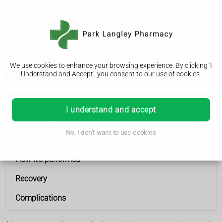
We use cookies to enhance your browsing experience. By clicking 'I
Hysterectomy
Understand and Accept', you consent to our use of cookies.
Hysterectomy
I understand and accept
Why it's necessary
No, I don't want to use cookies
Considerations
How it's performed
Recovery
Complications