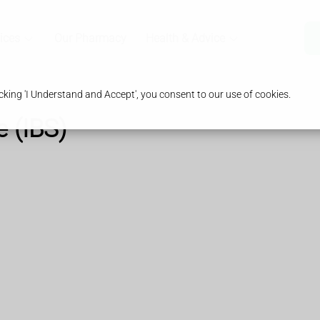
ices
Our Pharmacy
Health & Advice
king 'I Understand and Accept', you consent to our use of cookies.
e (IBS)