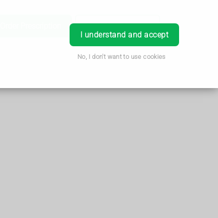
Order Prescription
Book Appointment
Login
I understand and accept
No, I don't want to use cookies