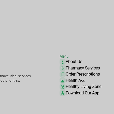
Menu
About Us
Pharmacy Services
Order Prescriptions
maceutical services
Health A-Z
op priorities.
Healthy Living Zone
Download Our App