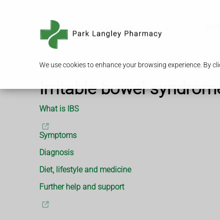
Serv
We use cookies to enhance your browsing experience. By clic
Irritable bowel syndrom
What is IBS
Symptoms
Diagnosis
Diet, lifestyle and medicine
Further help and support