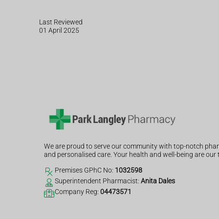
Last Reviewed
01 April 2025
We are proud to serve our community with top-notch phar
and personalised care. Your health and well-being are our t
Premises GPhC No:
1032598
Superintendent Pharmacist:
Anita Dales
Company Reg:
04473571