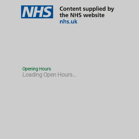
Opening Hours
Loading Open Hours...