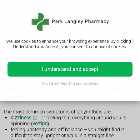
We use cookies to enhance your browsing experience. By clicking 'I
Labyrinthitis and vestibular neuritis
Understand and Accept', you consent to our use of cookies.
Labyrinthitis and vestibular neuritis are types of inner ear
infection that affect your balance. They usually get better on
I understand and accept
their own within a few weeks.
No, I don't want to use cookies
Symptoms of labyrinthitis and vestibular
neuritis
The most common symptoms of labyrinthitis are:
dizziness
or feeling that everything around you is
spinning (
vertigo
)
feeling unsteady and off balance – you might find it
difficult to stay upright or walk in a straight line