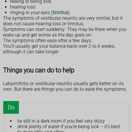
feeling or being sick
hearing loss
ringing in your ears (
tinnitus
)
The symptoms of vestibular neuritis are very similar, but it
does not cause hearing loss or tinnitus.
Symptoms can start suddenly. They may be there when you
wake up and get worse as the day goes on.
The symptoms often ease after a few days.
You'll usually get your balance back over 2 to 6 weeks,
although it can take longer.
Things you can do to help
Labyrinthitis or vestibular neuritis usually gets better on its
own. But there are things you can do to ease the symptoms.
Do
lie still in a dark room if you feel very dizzy
drink plenty of water if you're being sick – it's best