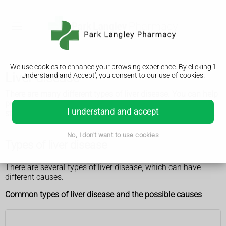
We use cookies to enhance your browsing experience. By clicking 'I
Liver disease
Understand and Accept', you consent to our use of cookies.
There are many different types of liver disease. You can help
prevent some of them by maintaining a healthy weight and
I understand and accept
staying within the recommended alcohol limits, if you drink.
No, I don't want to use cookies
Types of liver disease
There are several types of liver disease, which can have
different causes.
Common types of liver disease and the possible causes