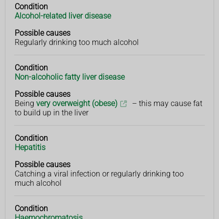
Condition
Condition
Possible
Alcohol-related liver disease
causes
Possible causes
Regularly drinking too much alcohol
Condition
Non-alcoholic fatty liver disease
Possible causes
Being
very overweight (obese)
– this may cause fat
to build up in the liver
Condition
Hepatitis
Possible causes
Catching a viral infection or regularly drinking too
much alcohol
Condition
Haemochromatosis