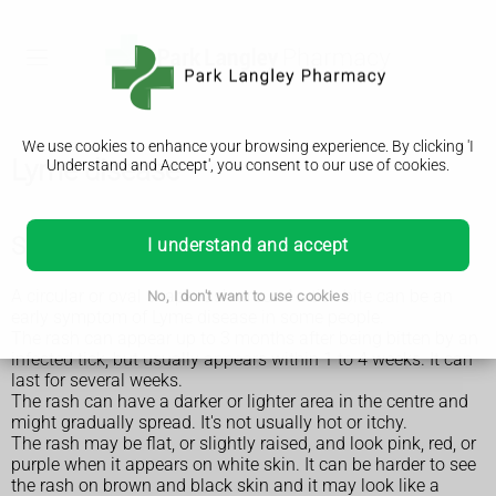
We use cookies to enhance your browsing experience. By clicking 'I
Lyme disease
Understand and Accept', you consent to our use of cookies.
Symptoms of Lyme disease
I understand and accept
A circular or oval shape rash around a tick bite can be an
No, I don't want to use cookies
early symptom of Lyme disease in some people.
The rash can appear up to 3 months after being bitten by an
infected tick, but usually appears within 1 to 4 weeks. It can
last for several weeks.
The rash can have a darker or lighter area in the centre and
might gradually spread. It's not usually hot or itchy.
The rash may be flat, or slightly raised, and look pink, red, or
purple when it appears on white skin. It can be harder to see
the rash on brown and black skin and it may look like a