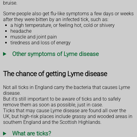
bruise.
Some people also get flu-like symptoms a few days or weeks
after they were bitten by an infected tick, such as:
a high temperature, or feeling hot, cold or shivery
headache
muscle and joint pain
tiredness and loss of energy
Other symptoms of Lyme disease
The chance of getting Lyme disease
Not all ticks in England carry the bacteria that causes Lyme
disease.
But it's still important to be aware of ticks and to safely
remove them as soon as possible, just in case.
Ticks that may cause Lyme disease are found all over the
UK, but high-risk places include grassy and wooded areas in
southern England and the Scottish Highlands.
What are ticks?