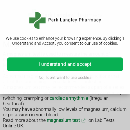
We use cookies to enhance your browsing experience. By clicking 'I
Magnesium test
Understand and Accept', you consent to our use of cookies.
A magnesium test is used to measure the amount of
magnesium in your blood.
I understand and accept
Magnesium
is a metallic element mainly found in the
bones and is essential to life.
Abnormal magnesium levels can occur in conditions that
No, I don't want to use cookies
affect the functioning of your kidneys or intestines.
A magnesium test may be recommended as part of a series
of tests if you have symptoms such as nausea, weakness,
twitching, cramping or
cardiac arrhythmia
(irregular
heartbeat).
You may have abnormally low levels of magnesium, calcium
or potassium in your blood.
Read more about the
magnesium test
on Lab Tests
Online UK.