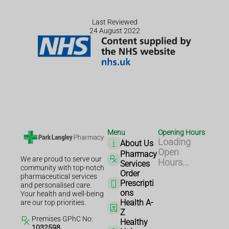
Last Reviewed
24 August 2022
Menu
Opening Hours
Loading
About Us
Open
Pharmacy
We are proud to serve our
Hours...
Services
community with top-notch
Order
pharmaceutical services
Prescripti
and personalised care.
ons
Your health and well-being
Health A-
are our top priorities.
Z
Premises GPhC No:
Healthy
1032598