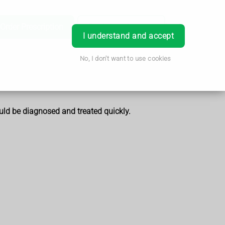
Order Prescription
Book Appointment
Login
I understand and accept
No, I don't want to use cookies
ould be diagnosed and treated quickly.