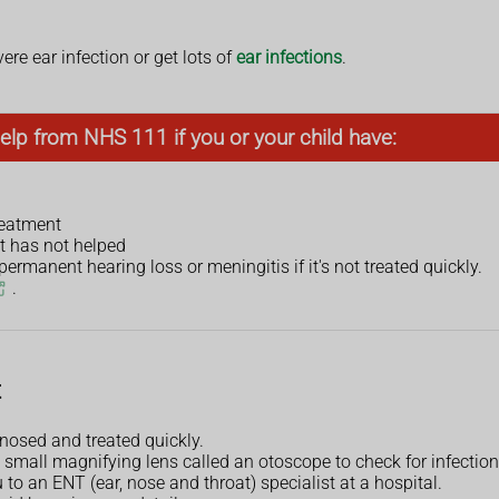
ere ear infection or get lots of
ear infections
.
elp from NHS 111 if you or your child have:
treatment
t has not helped
rmanent hearing loss or meningitis if it's not treated quickly.
.
t
gnosed and treated quickly.
 small magnifying lens called an otoscope to check for infection 
u to an ENT (ear, nose and throat) specialist at a hospital.