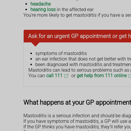
headache
hearing loss
in the affected ear
You're more likely to get mastoiditis if you have a sev
Ask for an urgent GP appointment or get h
symptoms of mastoiditis
an ear infection that does not get better with 
been diagnosed with mastoiditis and treatmen
Mastoiditis can lead to serious problems such as pe
You can
call 111
or
get help from 111 online
What happens at your GP appointmen
Mastoiditis is a serious infection and should be dia
If you have symptoms of mastoiditis, a GP will use a
If the GP thinks you have mastoiditis, they'll refer yo