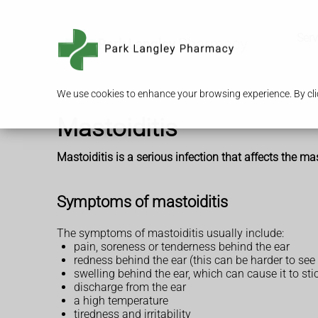
Serv
We use cookies to enhance your browsing experience. By clic
Mastoiditis
Mastoiditis is a serious infection that affects the 
Symptoms of mastoiditis
The symptoms of mastoiditis usually include:
pain, soreness or tenderness behind the ear
redness behind the ear (this can be harder to see
swelling behind the ear, which can cause it to sti
discharge from the ear
a high temperature
tiredness and irritability