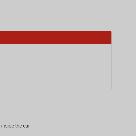
inside the ear.