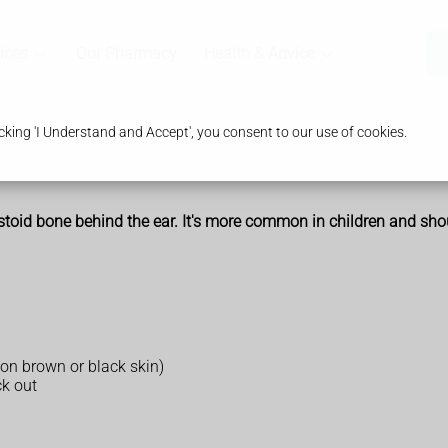
ices
Our Pharmacy
Health & Advice
king 'I Understand and Accept', you consent to our use of cookies.
mastoid bone behind the ear. It's more common in children and sh
 on brown or black skin)
ck out