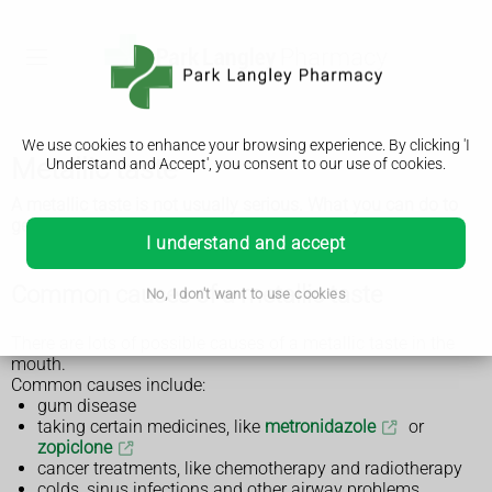
We use cookies to enhance your browsing experience. By clicking 'I
Metallic taste
Understand and Accept', you consent to our use of cookies.
A metallic taste is not usually serious. What you can do to
get rid of it will depend on the cause.
I understand and accept
Common causes of a metallic taste
No, I don't want to use cookies
There are lots of possible causes of a metallic taste in the
mouth.
Common causes include:
gum disease
taking certain medicines, like
metronidazole
or
zopiclone
cancer treatments, like chemotherapy and radiotherapy
colds, sinus infections and other airway problems