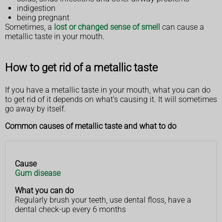
indigestion
being pregnant
Sometimes, a
lost or changed sense of smell
can cause a
metallic taste in your mouth.
How to get rid of a metallic taste
If you have a metallic taste in your mouth, what you can do
to get rid of it depends on what's causing it. It will sometimes
go away by itself.
Common causes of metallic taste and what to do
Cause
Cause
What
Gum disease
you
can
What you can do
do
Regularly brush your teeth, use dental floss, have a
dental check-up every 6 months