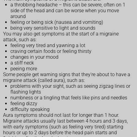
a throbbing headache – this can be severe, often on 1
side of the head and can be worse when you move
around
feeling or being sick (nausea and vomiting)
being very sensitive to light and sounds
You may also get symptoms at the start of a migraine
attack, such as:
feeling very tired and yawning a lot
craving certain foods or feeling thirsty
changes in your mood
a stiff neck
peeing more
Some people get warning signs that they're about to have a
migraine attack (called aura), such as:
problems with your sight, such as seeing zigzag lines or
flashing lights
numbness or a tingling that feels like pins and needles
feeling dizzy
difficulty speaking
Aura symptoms should not last for longer than 1 hour.
Migraine attacks usually last between 4 hours and 3 days,
with early symptoms (such as feeling very tired) starting
hours or up to 2 days before the head pain starts and