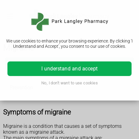
We use cookies to enhance your browsing experience. By clicking 'I
Migraine
Understand and Accept', you consent to our use of cookies.
Migraine
I understand and accept
Treatment
No, I don't want to use cookies
Prevention
Symptoms of migraine
Migraine is a condition that causes a set of symptoms
known as a migraine attack.
The main symptoms of a migraine attack are: