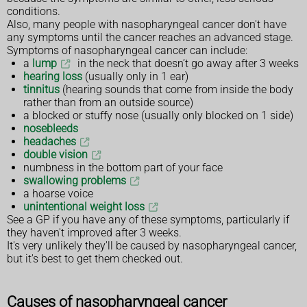
conditions.
Also, many people with nasopharyngeal cancer don't have
any symptoms until the cancer reaches an advanced stage.
Symptoms of nasopharyngeal cancer can include:
a
lump
in the neck that doesn’t go away after 3 weeks
hearing loss
(usually only in 1 ear)
tinnitus
(hearing sounds that come from inside the body
rather than from an outside source)
a blocked or stuffy nose (usually only blocked on 1 side)
nosebleeds
headaches
double vision
numbness in the bottom part of your face
swallowing problems
a hoarse voice
unintentional weight loss
See a GP if you have any of these symptoms, particularly if
they haven't improved after 3 weeks.
It's very unlikely they'll be caused by nasopharyngeal cancer,
but it's best to get them checked out.
Causes of nasopharyngeal cancer