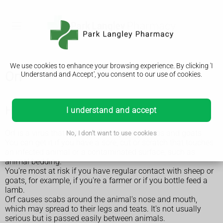
We use cookies to enhance your browsing experience. By clicking 'I
Orf
Understand and Accept', you consent to our use of cookies.
How you get orf
I understand and accept
Orf is a virus that mainly affects young lambs and goats.
No, I don't want to use cookies
You can get it if you have a sore, cut or scratch that touches
an infected animal or a contaminated surface, such as
animal bedding.
You're most at risk if you have regular contact with sheep or
goats, for example, if you're a farmer or if you bottle feed a
lamb.
Orf causes scabs around the animal's nose and mouth,
which may spread to their legs and teats. It's not usually
serious but is passed easily between animals.