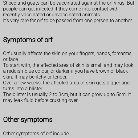
Sheep and goats can be vaccinated against the orf virus. But
people can get infected if they come into contact with
recently vaccinated or unvaccinated animals.
It's very rare for orf to be passed from one person to another.
Symptoms of orf
Orf usually affects the skin on your fingers, hands, forearms
or face.
To start with, the affected area of skin is small and may look
a reddish-blue colour, or darker if you have brown or black
skin. It may be itchy or tender.
Over a few weeks, the affected area of skin gets bigger and
turns into a blister.
The blister is usually 2 to 3cm, but it can grow up to 5cm. It
may leak fluid before crusting over.
Other symptoms
Other symptoms of orf include: