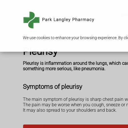
Serv
We use cookies to enhance your browsing experience. By clic
Pleurisy
Pleurisy is inflammation around the lungs, which cau
something more serious, like pneumonia.
Symptoms of pleurisy
The main symptom of pleurisy is sharp chest pain w
The pain may be worse when you cough, sneeze or 
It may also spread to your shoulders and back.