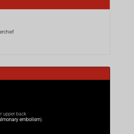
erchief
or upper back
ulmonary embolism
).