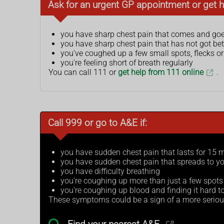
Ask for an urgent GP appointment or get h
you have sharp chest pain that comes and goe
you have sharp chest pain that has not got bet
you've coughed up a few small spots, flecks or
you're feeling short of breath regularly
You can call 111 or
get help from 111 online
.
Call 999 or go to A&E if:
you have sudden chest pain that lasts for 15 
you have sudden chest pain that spreads to yo
you have difficulty breathing
you're coughing up more than just a few spots 
you're coughing up blood and finding it hard to
These symptoms could be a sign of a more seriou