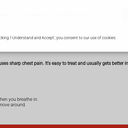
ices
Our Pharmacy
Health & Advice
king 'I Understand and Accept', you consent to our use of cookies.
ses sharp chest pain. It's easy to treat and usually gets better 
hen you breathe in.
move around.