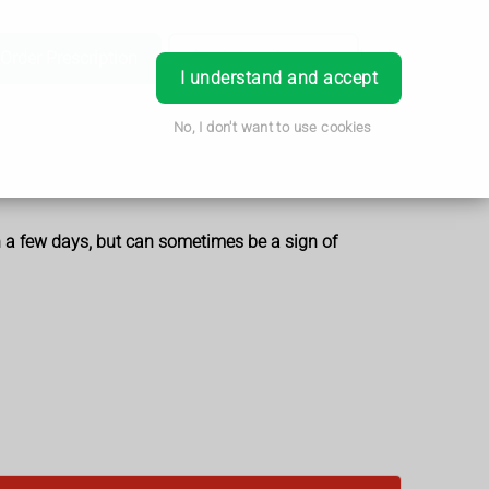
Order Prescription
Book Appointment
Login
I understand and accept
No, I don't want to use cookies
in a few days, but can sometimes be a sign of