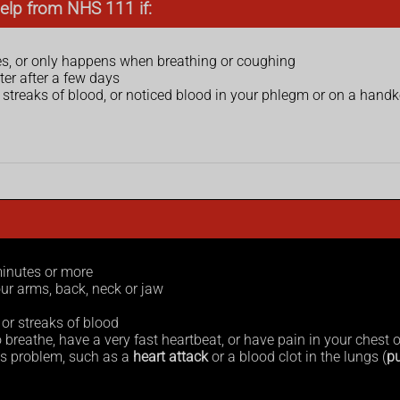
elp from NHS 111 if:
s, or only happens when breathing or coughing
ter after a few days
 streaks of blood, or noticed blood in your phlegm or on a handk
minutes or more
ur arms, back, neck or jaw
or streaks of blood
 breathe, have a very fast heartbeat, or have pain in your chest 
s problem, such as a
heart attack
or a blood clot in the lungs (
p