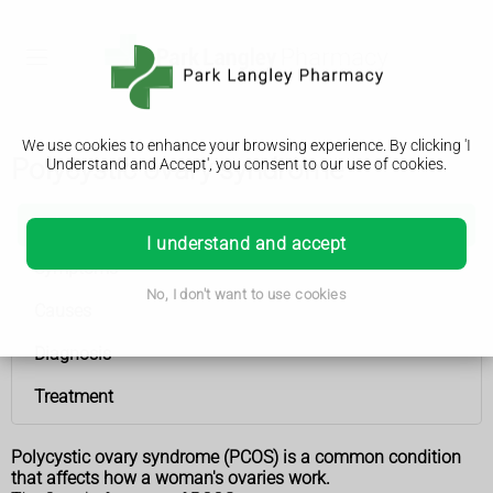
We use cookies to enhance your browsing experience. By clicking 'I
Polycystic ovary syndrome
Understand and Accept', you consent to our use of cookies.
Polycystic ovary syndrome
I understand and accept
Symptoms
No, I don't want to use cookies
Causes
Diagnosis
Treatment
Polycystic ovary syndrome (PCOS) is a common condition
that affects how a woman's ovaries work.