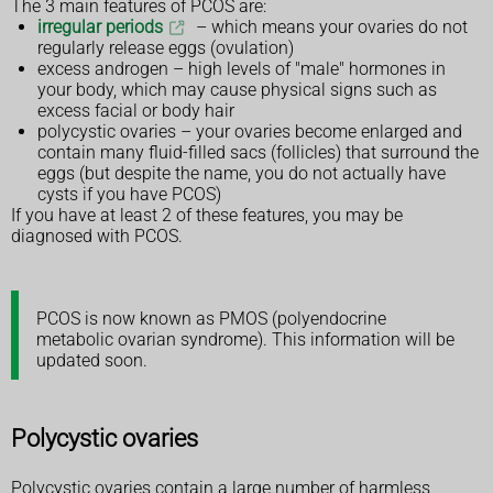
The 3 main features of PCOS are:
irregular periods
– which means your ovaries do not
regularly release eggs (ovulation)
excess androgen – high levels of "male" hormones in
your body, which may cause physical signs such as
excess facial or body hair
polycystic ovaries – your ovaries become enlarged and
contain many fluid-filled sacs (follicles) that surround the
eggs (but despite the name, you do not actually have
cysts if you have PCOS)
If you have at least 2 of these features, you may be
diagnosed with PCOS.
PCOS is now known as PMOS (polyendocrine
metabolic ovarian syndrome). This information will be
updated soon.
Polycystic ovaries
Polycystic ovaries contain a large number of harmless