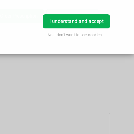
Order Prescription
Book Appointment
Login
I understand and accept
No, I don't want to use cookies