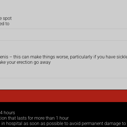
e spot
ed to
enis – this can make things worse, particularly if you have sickle
make your erection go away
 4 hours
tion that lasts for more than 1 hour
ed in hospital as soon as possible to avoid permanent damage to 