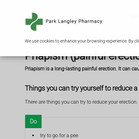
Serv
We use cookies to enhance your browsing experience. By clic
Priapism (painful erecti
Priapism is a long-lasting painful erection. It can c
Things you can try yourself to reduce a 
There are things you can try to reduce your erection.
Do
try to go for a pee