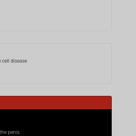
 cell disease
the penis.