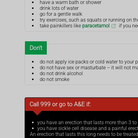
have a warm bath or shower
drink lots of water
go for a gentle walk
try exercises, such as squats or running on th
take painkillers like
paracetamol
if you ne
Don't
do not apply ice packs or cold water to your p
do not have sex or masturbate – it will not 
do not drink alcohol
do not smoke
Call 999 or go to A&E if:
you have an erection that lasts more than 3 to
you have sickle cell disease and a painful erec
An erection that lasts this long needs to be treat