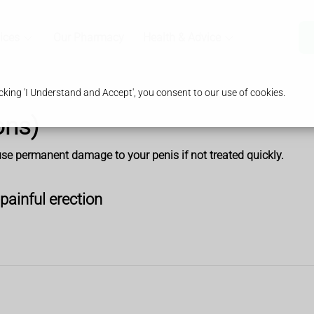
ices
Our Pharmacy
Health & Advice
king 'I Understand and Accept', you consent to our use of cookies.
ons)
ause permanent damage to your penis if not treated quickly.
painful erection