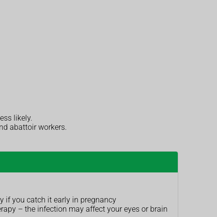
ess likely.
nd abattoir workers.
 if you catch it early in pregnancy
apy – the infection may affect your eyes or brain