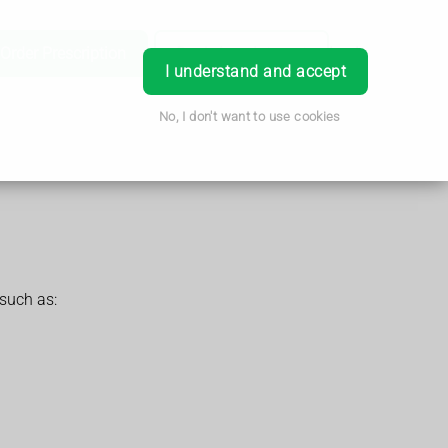
Order Prescription
Book Appointment
Login
I understand and accept
No, I don't want to use cookies
such as: