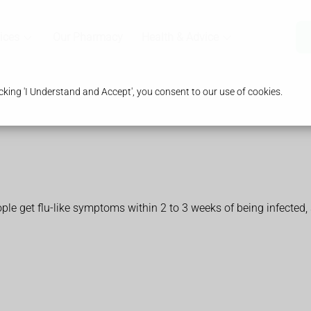
ices
Our Pharmacy
Health & Advice
king 'I Understand and Accept', you consent to our use of cookies.
 get flu-like symptoms within 2 to 3 weeks of being infected, 