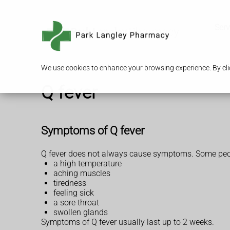
Serv
We use cookies to enhance your browsing experience. By clic
Q fever
Symptoms of Q fever
Q fever does not always cause symptoms. Some people
a high temperature
aching muscles
tiredness
feeling sick
a sore throat
swollen glands
Symptoms of Q fever usually last up to 2 weeks.