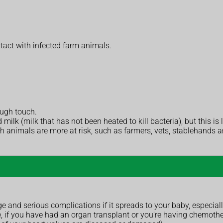
tact with infected farm animals.
ough touch.
lk (milk that has not been heated to kill bacteria), but this is l
th animals are more at risk, such as farmers, vets, stablehands a
 and serious complications if it spreads to your baby, especially
if you have had an organ transplant or you're having chemother