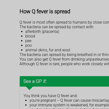
How Q fever is spread
Q fever is most often spread to humans by close con
The bacteria can be spread by contact with:
afterbirth (placenta)
blood
pee
poo
animal skins, fur and wool
The bacteria can spread by being breathed in or thr
You can also get Q fever from drinking unpasteurised mi
Although Q fever is rare, people who work closely wi
See a GP if:
You think you have Q fever and:
you're pregnant – Q fever can cause miscarriage
your immune system is weakened, for example, 