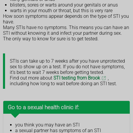
blisters, sores or warts around your genitals or anus
warts in your mouth or throat, but this is very rare
How soon symptoms appear depends on the type of STI you
have.
Many STIs have no symptoms. This means you can have an
STI without knowing it and infect your partner during sex.
The only way to know for sure is to get tested.
STIs can take up to 7 weeks after you have unprotected
sex to show up on a test. If you do not have symptoms,
it’s best to wait 7 weeks before getting tested.
Find out more about
STI testing from Brook
,
including how long to wait before doing an STI test.
Go to a sexual health clinic if:
you think you may have an STI
a sexual partner has symptoms of an STI