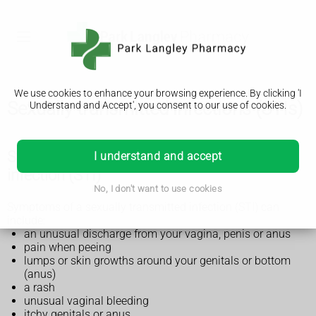
We use cookies to enhance your browsing experience. By clicking 'I
Sexually transmitted infections (STIs)
Understand and Accept', you consent to our use of cookies.
Symptoms of a sexually transmitted
I understand and accept
infection (STI)
No, I don't want to use cookies
Symptoms of a sexually transmitted infection (STI) can
include:
an unusual discharge from your vagina, penis or anus
pain when peeing
lumps or skin growths around your genitals or bottom
(anus)
a rash
unusual vaginal bleeding
itchy genitals or anus