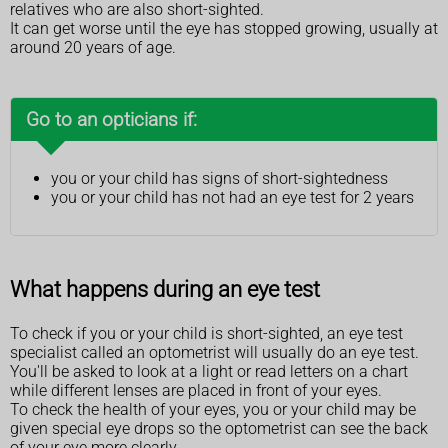
relatives who are also short-sighted.
It can get worse until the eye has stopped growing, usually at
around 20 years of age.
Go to an opticians if:
you or your child has signs of short-sightedness
you or your child has not had an eye test for 2 years
What happens during an eye test
To check if you or your child is short-sighted, an eye test
specialist called an optometrist will usually do an eye test.
You'll be asked to look at a light or read letters on a chart
while different lenses are placed in front of your eyes.
To check the health of your eyes, you or your child may be
given special eye drops so the optometrist can see the back
of your eye more clearly.