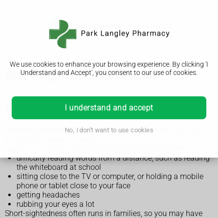
We use cookies to enhance your browsing experience. By clicking 'I
Short-sightedness (myopia)
Understand and Accept', you consent to our use of cookies.
Symptoms of short-sightedness
I understand and accept
Short-sightedness usually starts in children from age 6 to 13.
No, I don't want to use cookies
It can also happen in adults.
Signs you or your child may be short-sighted include:
difficulty reading words from a distance, such as reading
the whiteboard at school
sitting close to the TV or computer, or holding a mobile
phone or tablet close to your face
getting headaches
rubbing your eyes a lot
Short-sightedness often runs in families, so you may have