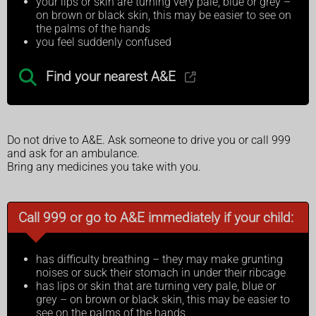
your lips or skin are turning very pale, blue or grey –
on brown or black skin, this may be easier to see on
the palms of the hands
you feel suddenly confused
Find your nearest A&E
Do not drive to A&E. Ask someone to drive you or call 999
and ask for an ambulance.
Bring any medicines you take with you.
Call 999 or go to A&E immediately if your child:
has difficulty breathing – they may make grunting
noises or suck their stomach in under their ribcage
has lips or skin that are turning very pale, blue or
grey – on brown or black skin, this may be easier to
see on the palms of the hands