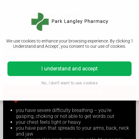
We use cookies to enhance your browsing experience. By clicking 'I
Shortness of breath
Understand and Accept', you consent to our use of cookies.
Shortness of breath might not be anything to worry about,
but sometimes it can be serious and you'll need to get
I understand and accept
medical help.
No, I don't want to use cookies
Call 999 or go to A&E immediately if:
you have severe difficulty breathing – you’re
gasping, choking or not able to get words out
your chest feels tight or heavy
you have pain that spreads to your arms, back, neck
and jaw