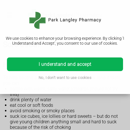
We use cookies to enhance your browsing experience. By clicking 'I
Sore throat
Understand and Accept', you consent to our use of cookies.
How to treat a sore throat yourself
I understand and accept
To help soothe a sore throat and shorten how long it lasts,
No, I don't want to use cookies
you can:
gargle with warm, salty water (children should not try
this)
drink plenty of water
eat cool or soft foods
avoid smoking or smoky places
suck ice cubes, ice lollies or hard sweets – but do not
give young children anything small and hard to suck
because of the risk of choking