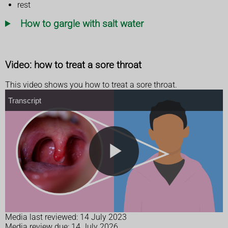
rest
How to gargle with salt water
Video: how to treat a sore throat
This video shows you how to treat a sore throat.
T
Transcript
r
a
n
s
c
r
i
p
t
P
l
Media last reviewed: 14 July 2023
Media review due: 14 July 2026