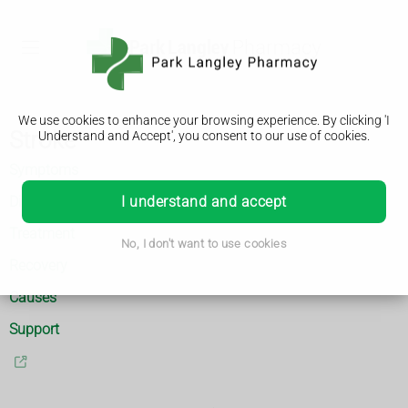
We use cookies to enhance your browsing experience. By clicking 'I
Stroke
Understand and Accept', you consent to our use of cookies.
Symptoms
Diagnosis
I understand and accept
Treatment
No, I don't want to use cookies
Recovery
Causes
Support