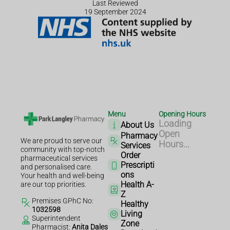
Last Reviewed
19 September 2024
Menu
Opening Hours
Loading
About Us
Open
Pharmacy
We are proud to serve our
Hours...
Services
community with top-notch
Order
pharmaceutical services
Prescripti
and personalised care.
ons
Your health and well-being
Health A-
are our top priorities.
Z
Premises GPhC No:
Healthy
1032598
Living
Superintendent
Zone
Pharmacist:
Anita Dales