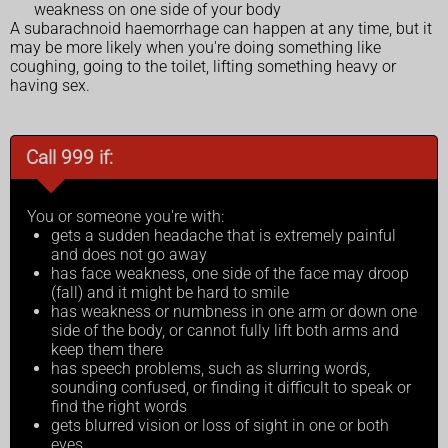
weakness on one side of your body
A subarachnoid haemorrhage can happen at any time, but it
may be more likely when you're doing something like
coughing, going to the toilet, lifting something heavy or
having sex.
Call 999 if:
You or someone you're with:
gets a sudden headache that is extremely painful
and does not go away
has face weakness, one side of the face may droop
(fall) and it might be hard to smile
has weakness or numbness in one arm or down one
side of the body, or cannot fully lift both arms and
keep them there
has speech problems, such as slurring words,
sounding confused, or finding it difficult to speak or
find the right words
gets blurred vision or loss of sight in one or both
eyes