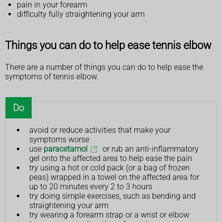
pain in your forearm
difficulty fully straightening your arm
Things you can do to help ease tennis elbow
There are a number of things you can do to help ease the
symptoms of tennis elbow.
Do
avoid or reduce activities that make your
symptoms worse
use
paracetamol
or rub an anti-inflammatory
gel onto the affected area to help ease the pain
try using a hot or cold pack (or a bag of frozen
peas) wrapped in a towel on the affected area for
up to 20 minutes every 2 to 3 hours
try doing simple exercises, such as bending and
straightening your arm
try wearing a forearm strap or a wrist or elbow