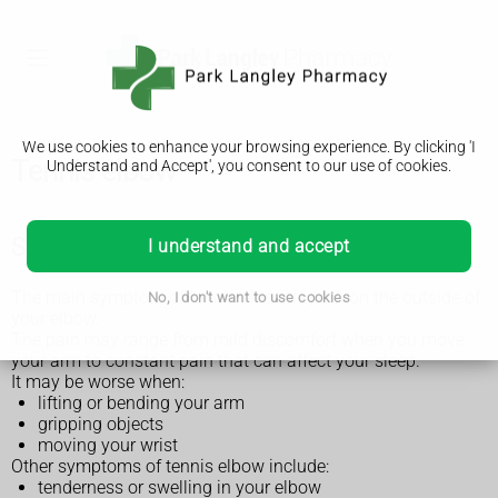
We use cookies to enhance your browsing experience. By clicking 'I
Tennis elbow
Understand and Accept', you consent to our use of cookies.
Symptoms of tennis elbow
I understand and accept
The main symptom of tennis elbow is pain on the outside of
No, I don't want to use cookies
your elbow.
The pain may range from mild discomfort when you move
your arm to constant pain that can affect your sleep.
It may be worse when:
lifting or bending your arm
gripping objects
moving your wrist
Other symptoms of tennis elbow include:
tenderness or swelling in your elbow