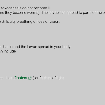
oxocariasis do not become ill.
fore they become worms). The larvae can spread to parts of the bo
difficulty breathing or loss of vision.
 hatch and the larvae spread in your body.
n include:
or lines (
floaters
) or flashes of light