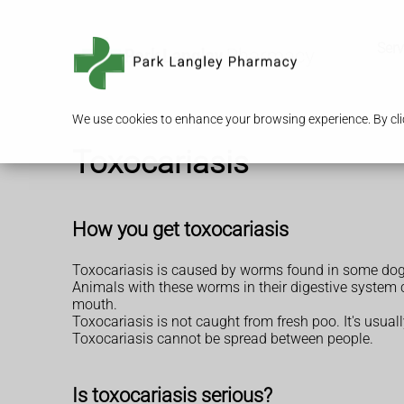
Serv
We use cookies to enhance your browsing experience. By clic
Toxocariasis
How you get toxocariasis
Toxocariasis is caused by worms found in some dog,
Animals with these worms in their digestive system 
mouth.
Toxocariasis is not caught from fresh poo. It's usua
Toxocariasis cannot be spread between people.
Is toxocariasis serious?