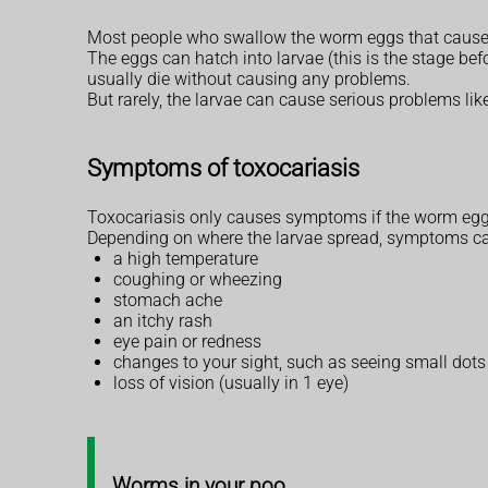
Most people who swallow the worm eggs that cause t
The eggs can hatch into larvae (this is the stage be
usually die without causing any problems.
But rarely, the larvae can cause serious problems like 
Symptoms of toxocariasis
Toxocariasis only causes symptoms if the worm eggs
Depending on where the larvae spread, symptoms ca
a high temperature
coughing or wheezing
stomach ache
an itchy rash
eye pain or redness
changes to your sight, such as seeing small dots 
loss of vision (usually in 1 eye)
Worms in your poo