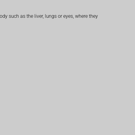
dy such as the liver, lungs or eyes, where they