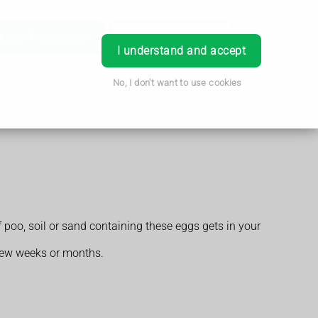
Order Prescription
Book Appointment
Login
I understand and accept
No, I don't want to use cookies
poo, soil or sand containing these eggs gets in your
 few weeks or months.