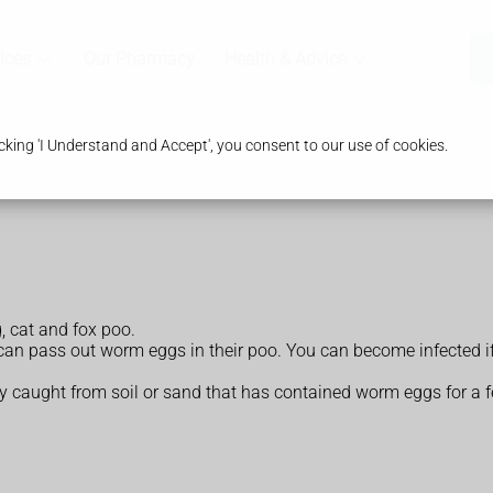
ices
Our Pharmacy
Health & Advice
king 'I Understand and Accept', you consent to our use of cookies.
 cat and fox poo.
can pass out worm eggs in their poo. You can become infected if 
lly caught from soil or sand that has contained worm eggs for a