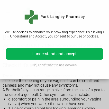
We use cookies to enhance your browsing experience. By clicking 'I
Bartholin's cyst
Understand and Accept', you consent to our use of cookies.
Bartholin's cysts usually affect women aged between 20 and
50 years. They can affect anyone with a vagina.
I understand and accept
Check if it's a Bartholin's cyst
No, I don't want to use cookies
The main symptom of a Bartholin’s cyst is a soft lump on 1
side near the opening of your vagina. It can be small and
painless and may not cause any symptoms.
A Bartholin’s cyst can range in size, from the size of a pea to
the size of a golf ball. Other symptoms can include:
discomfort or pain in the area surrounding your vagina
(vulva) when you walk, sit down, or have sex
1 side of your vaginal lips looking larger or swollen