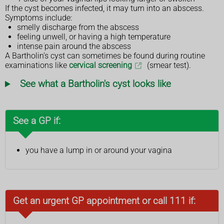
If the cyst becomes infected, it may turn into an abscess.
Symptoms include:
smelly discharge from the abscess
feeling unwell, or having a high temperature
intense pain around the abscess
A Bartholin’s cyst can sometimes be found during routine
examinations like
cervical screening
(smear test).
See what a Bartholin's cyst looks like
See a GP if:
you have a lump in or around your vagina
Get an urgent GP appointment or call 111 if: