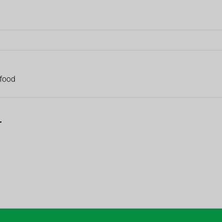
 food
r