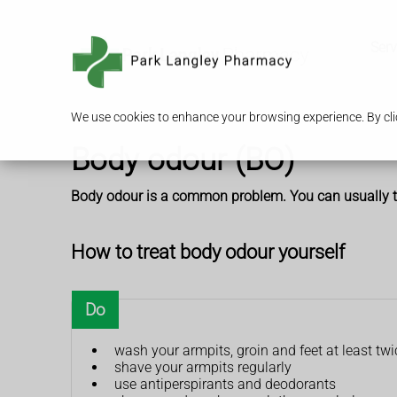
Serv
We use cookies to enhance your browsing experience. By clic
Body odour (BO)
Body odour is a common problem. You can usually tre
How to treat body odour yourself
Do
wash your armpits, groin and feet at least tw
shave your armpits regularly
use antiperspirants and deodorants