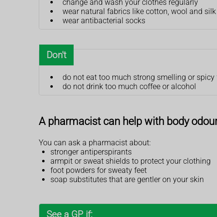
change and wash your clothes regularly
wear natural fabrics like cotton, wool and silk
wear antibacterial socks
Don't
do not eat too much strong smelling or spicy
do not drink too much coffee or alcohol
A pharmacist can help with body odou
You can ask a pharmacist about:
stronger antiperspirants
armpit or sweat shields to protect your clothing
foot powders for sweaty feet
soap substitutes that are gentler on your skin
See a GP if: