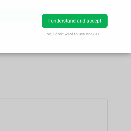
Order Prescription
Book Appointment
Login
I understand and accept
No, I don't want to use cookies