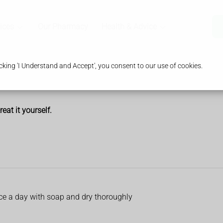
ices
Our Pharmacy
Health & Advice
king 'I Understand and Accept', you consent to our use of cookies.
at it yourself.
ice a day with soap and dry thoroughly