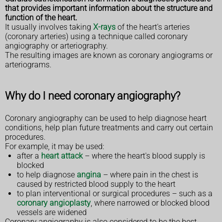
that provides important information about the structure and
function of the heart.
It usually involves taking
X-rays
of the heart's arteries
(coronary arteries) using a technique called coronary
angiography or arteriography.
The resulting images are known as coronary angiograms or
arteriograms.
Why do I need coronary angiography?
Coronary angiography can be used to help diagnose heart
conditions, help plan future treatments and carry out certain
procedures.
For example, it may be used:
after a
heart attack
– where the heart's blood supply is
blocked
to help diagnose
angina
– where pain in the chest is
caused by restricted blood supply to the heart
to plan interventional or surgical procedures – such as a
coronary angioplasty
, where narrowed or blocked blood
vessels are widened
Coronary angiography is also considered to be the best