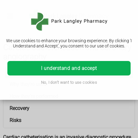
We use cookies to enhance your browsing experience. By clicking 'I
Cardiac catheterisation and coronary
Understand and Accept', you consent to our use of cookies.
angiography
I understand and accept
Cardiac catheterisation and coronary angiography
No, I don't want to use cookies
Why they're used
How they're performed
Recovery
Risks
Cardiac catheterisation is an invasive diagnostic procedure