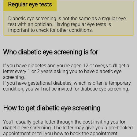
Regular eye tests
Diabetic eye screening is not the same as a regular eye
test with an optician. Having regular eye tests is
important to check for other conditions.
Who diabetic eye screening is for
If you have diabetes and you're aged 12 or over, you'll get a
letter every 1 or 2 years asking you to have diabetic eye
screening.
If you have gestational diabetes, which is often a temporary
condition, you will not be invited for diabetic eye screening.
How to get diabetic eye screening
You’ll usually get a letter through the post inviting you for
diabetic eye screening. The letter may give you a pre-booked
appointment or tell you how to book the appointment