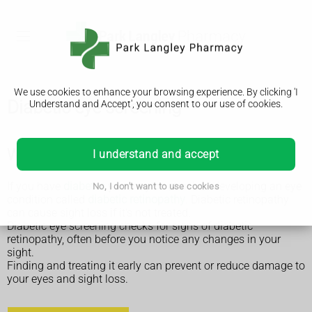
We use cookies to enhance your browsing experience. By clicking 'I
Diabetic eye screening
Understand and Accept', you consent to our use of cookies.
Why diabetic screening is done
I understand and accept
If you have
diabetes
you may be at risk of developing an eye
No, I don't want to use cookies
condition called
diabetic retinopathy
. Diabetic retinopathy
can cause sight loss if it's not treated.
Diabetic eye screening checks for signs of diabetic
retinopathy, often before you notice any changes in your
sight.
Finding and treating it early can prevent or reduce damage to
your eyes and sight loss.