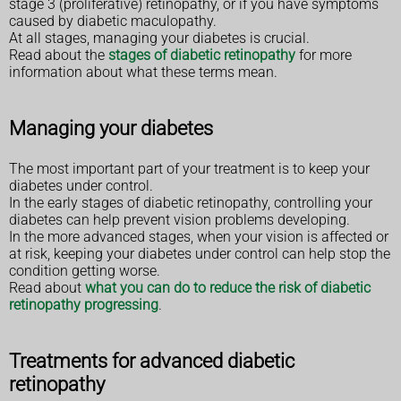
stage 3 (proliferative) retinopathy, or if you have symptoms
caused by diabetic maculopathy.
At all stages, managing your diabetes is crucial.
Read about the
stages of diabetic retinopathy
for more
information about what these terms mean.
Managing your diabetes
The most important part of your treatment is to keep your
diabetes under control.
In the early stages of diabetic retinopathy, controlling your
diabetes can help prevent vision problems developing.
In the more advanced stages, when your vision is affected or
at risk, keeping your diabetes under control can help stop the
condition getting worse.
Read about
what you can do to reduce the risk of diabetic
retinopathy progressing
.
Treatments for advanced diabetic
retinopathy