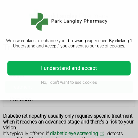
We use cookies to enhance your browsing experience. By clicking 'I
Treatment
Understand and Accept', you consent to our use of cookies.
Diabetic retinopathy
I understand and accept
Stages
No, I don't want to use cookies
Treatment
Prevention
Diabetic retinopathy usually only requires specific treatment
when it reaches an advanced stage and there's a risk to your
vision.
It's typically offered if
diabetic eye screening
detects