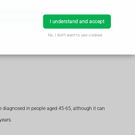
Order Prescription
Book Appointment
Login
I understand and accept
No, I don't want to use cookies
e diagnosed in people aged 45-65, although it can
years.