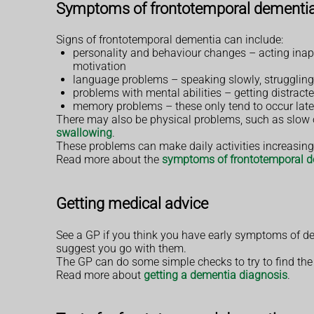
Symptoms of frontotemporal dementi
Signs of frontotemporal dementia can include:
personality and behaviour changes – acting inappr
motivation
language problems – speaking slowly, struggling 
problems with mental abilities – getting distract
memory problems – these only tend to occur lat
There may also be physical problems, such as slow or
swallowing
.
These problems can make daily activities increasingl
Read more about the
symptoms of frontotemporal 
Getting medical advice
See a GP if you think you have early symptoms of d
suggest you go with them.
The GP can do some simple checks to try to find the 
Read more about
getting a dementia diagnosis
.