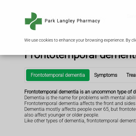
Serv
We use cookies to enhance your browsing experience. By clic
Frontotemporal dement
Frontotemporal dementia
Symptoms
Trea
Frontotemporal dementia is an uncommon type of d
Dementia is the name for problems with mental abil
Frontotemporal dementia affects the front and sides o
Dementia mostly affects people over 65, but frontot
also affect younger or older people.
Like other types of dementia, frontotemporal dementi