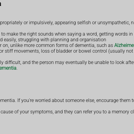
a
opriately or impulsively, appearing selfish or unsympathetic, ne
to make the right sounds when saying a word, getting words in t
ed easily, struggling with planning and organisation
er on, unlike more common forms of dementia, such as
Alzheimer
 stiff movements, loss of bladder or bowel control (usually not
y difficult, and the person may eventually be unable to look aft
dementia
.
ementia. If you're worried about someone else, encourage them
cause of your symptoms, and they can refer you to a memory clinic