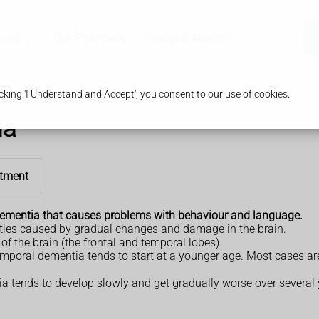
ices
Our Pharmacy
Health & Advice
king 'I Understand and Accept', you consent to our use of cookies.
ia
tment
ementia that causes problems with behaviour and language.
ities caused by gradual changes and damage in the brain.
f the brain (the frontal and temporal lobes).
emporal dementia tends to start at a younger age. Most cases ar
a tends to develop slowly and get gradually worse over several 