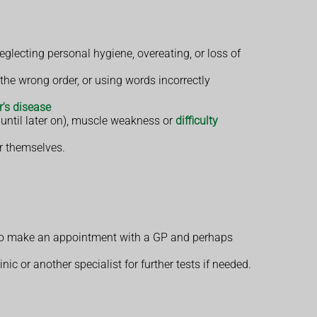
glecting personal hygiene, overeating, or loss of
he wrong order, or using words incorrectly
's disease
 until later on), muscle weakness or
difficulty
er themselves.
 to make an appointment with a GP and perhaps
 or another specialist for further tests if needed.