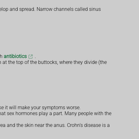
velop and spread. Narrow channels called sinus
th
antibiotics
.
in at the top of the buttocks, where they divide (the
oke it will make your symptoms worse.
 that sex hormones play a part. Many people with the
area and the skin near the anus. Crohn's disease is a