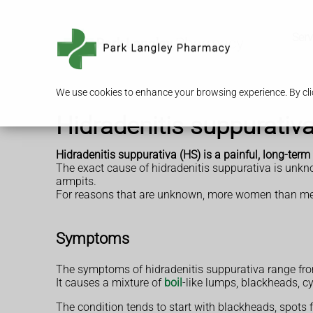
Serv
We use cookies to enhance your browsing experience. By clic
Hidradenitis suppurativ
Hidradenitis suppurativa (HS) is a painful, long-term
The exact cause of hidradenitis suppurativa is unkno
armpits.
For reasons that are unknown, more women than men h
Symptoms
The symptoms of hidradenitis suppurativa range fro
It causes a mixture of
boil
-like lumps, blackheads, cy
The condition tends to start with blackheads, spots 