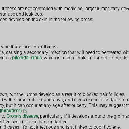
. If these are not controlled with medicine, larger lumps may de
 surface and leak pus.
mps develop on the skin in the following areas:
 waistband and inner thighs.
, causing a secondary infection that will need to be treated wi
elop a
pilonidal sinus
, which is a small hole or "tunnel" in the sk
n, but the lumps develop as a result of blocked hair follicles.
d with hidradenitis suppurativa, and if you're obese and/or sm
ty, but it can occur at any age after puberty. This may suggest
(hirsutism)
.
d to
Crohn's disease
, particularly if it develops around the groin 
gestive system to become inflamed.
 3 cases. It's not infectious and isn't linked to poor hygiene.