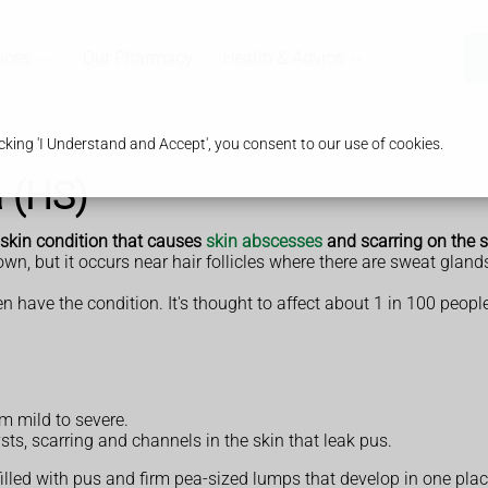
ices
Our Pharmacy
Health & Advice
king 'I Understand and Accept', you consent to our use of cookies.
a (HS)
 skin condition that causes
skin abscesses
and scarring on the s
wn, but it occurs near hair follicles where there are sweat gland
ave the condition. It's thought to affect about 1 in 100 people
m mild to severe.
sts, scarring and channels in the skin that leak pus.
filled with pus and firm pea-sized lumps that develop in one plac