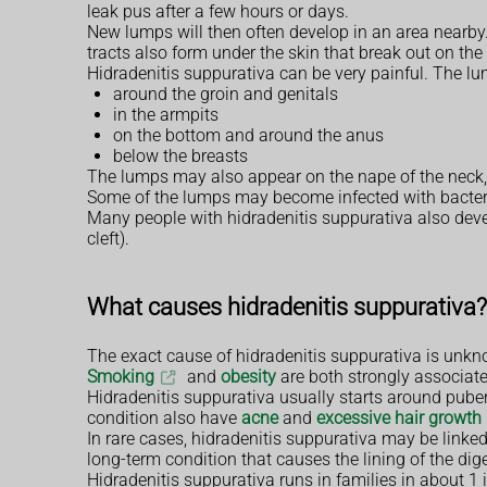
leak pus after a few hours or days.
New lumps will then often develop in an area nearby
tracts also form under the skin that break out on the
Hidradenitis suppurativa can be very painful. The lu
around the groin and genitals
in the armpits
on the bottom and around the anus
below the breasts
The lumps may also appear on the nape of the neck,
Some of the lumps may become infected with bacteria
Many people with hidradenitis suppurativa also dev
cleft).
What causes hidradenitis suppurativa?
The exact cause of hidradenitis suppurativa is unknow
Smoking
and
obesity
are both strongly associate
Hidradenitis suppurativa usually starts around puber
condition also have
acne
and
excessive hair growth 
In rare cases, hidradenitis suppurativa may be linke
long-term condition that causes the lining of the di
Hidradenitis suppurativa runs in families in about 1 in