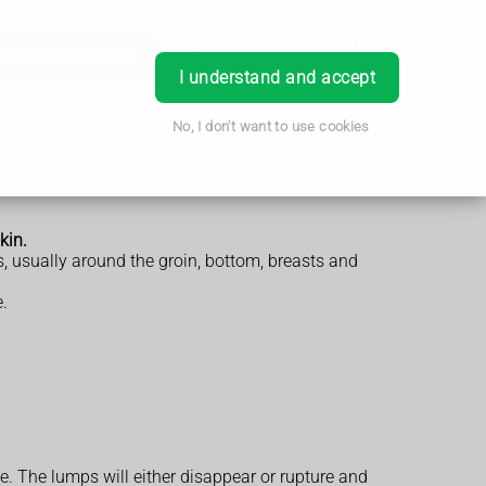
Order Prescription
Book Appointment
Login
I understand and accept
No, I don't want to use cookies
kin.
s, usually around the groin, bottom, breasts and
.
e. The lumps will either disappear or rupture and